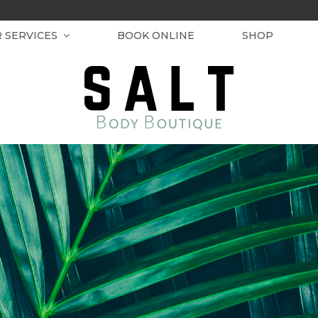
R SERVICES
BOOK ONLINE
SHOP