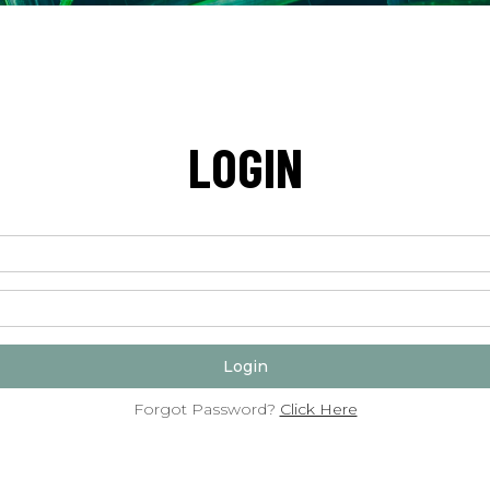
LOGIN
Forgot Password?
Click Here