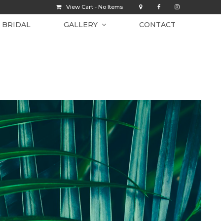
View Cart -
No Items
BRIDAL
GALLERY
CONTACT