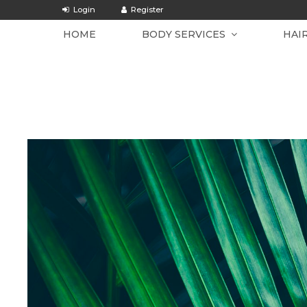
HOME
BODY SERVICES
HAI