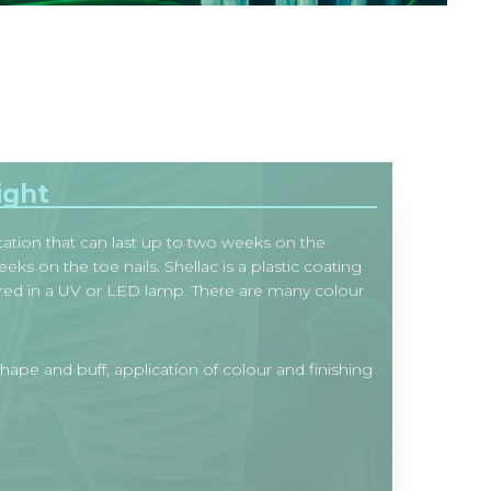
ight
ation that can last up to two weeks on the
eks on the toe nails. Shellac is a plastic coating
ured in a UV or LED lamp. There are many colour
shape and buff, application of colour and finishing