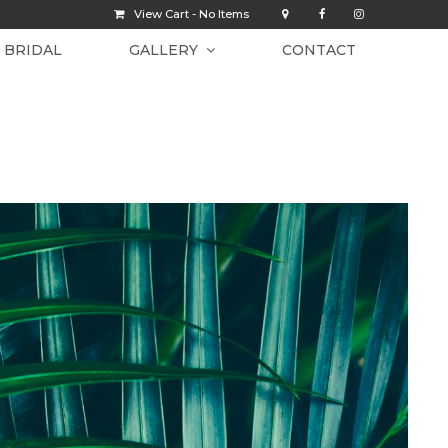
View Cart -
No Items
BRIDAL
GALLERY
CONTACT