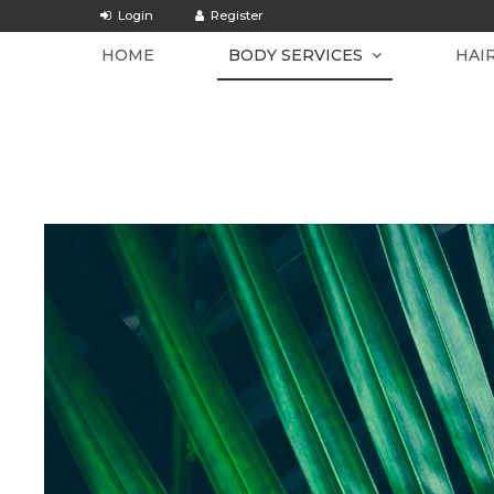
HOME
BODY SERVICES
HAI