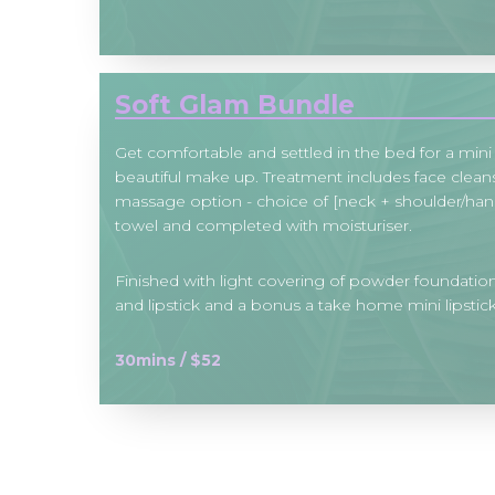
Soft Glam Bundle
Get comfortable and settled in the bed for a mini 
beautiful make up. Treatment includes face cleans
massage option - choice of [neck + shoulder/han
towel and completed with moisturiser.
Finished with light covering of powder foundation
and lipstick and a bonus a take home mini lipstick
30mins / $52