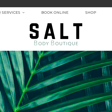
R SERVICES
BOOK ONLINE
SHOP