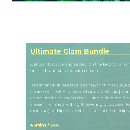
Ultimate Glam Bundle
Get comfortable and settled on the bed for a mini 
or hands and finished with make up.
Treatment includes face cleanse, light mask, eye
choice of [neck + shoulder/hands/feet/scalp] wa
completed with moisturiser. Hand or feet are file
chosen. Finished with light covering of powder f
(optional) and lipstick. With a take home mini lipst
45mins / $66