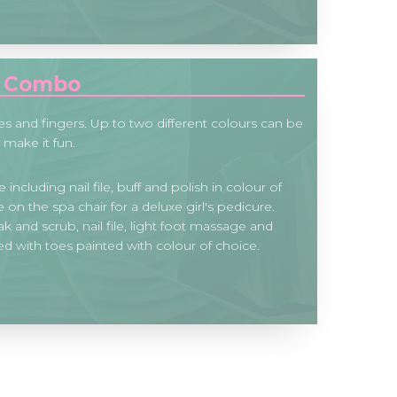
s Combo
es and fingers. Up to two different colours can be
 make it fun.
 including nail file, buff and polish in colour of
on the spa chair for a deluxe girl's pedicure.
k and scrub, nail file, light foot massage and
 with toes painted with colour of choice.