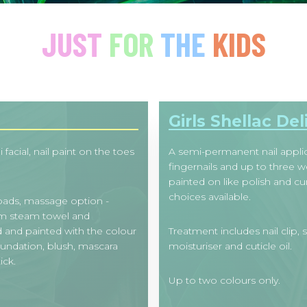
JUST
FOR
THE
KIDS
Girls Shellac Del
facial, nail paint on the toes
A semi-permanent nail applic
fingernails and up to three we
painted on like polish and c
choices available.
 pads, massage option -
rm steam towel and
d and painted with the colour
Treatment includes nail clip, 
oundation, blush, mascara
moisturiser and cuticle oil.
ick.
Up to two colours only.