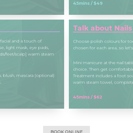
45mins / $49
Talk about Nail
facial and a touch of
Choose polish colours for to
e, light mask, eye pads,
chosen for each area, so let's
ds/feet/scalp] warm steam
Mini manicure at the nail table
choice. Then get comfortable 
, blush, mascara (optional)
Treatment includes a foot soa
.
warm steam towel, completed
45mins / $62
BOOK ONLINE